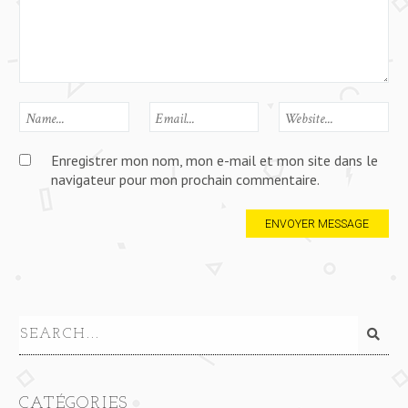
Enregistrer mon nom, mon e-mail et mon site dans le
navigateur pour mon prochain commentaire.
CATÉGORIES