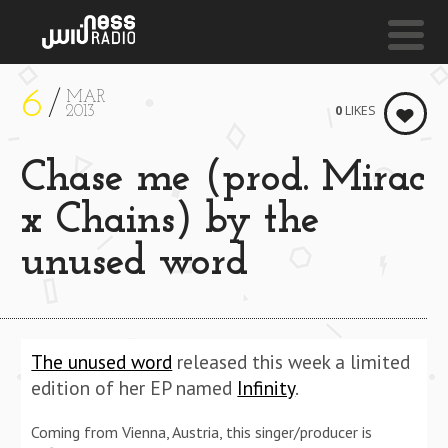
6
MAR
NESS LIVE !
0
LIKES
2013
PRETTY POLY
Chase me (prod. Mirac
Teebs
x Chains) by the
unused word
The unused word
released this week a limited
edition of her EP named
Infinity
.
Coming from Vienna, Austria, this singer/producer is