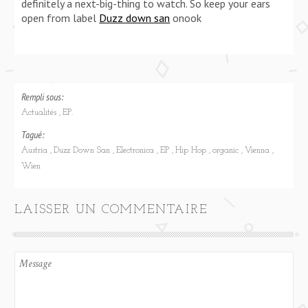
definitely a next-big-thing to watch. So keep your ears
open from label
Duzz down san
onook
Rempli sous:
Actualités
EP.
Tagué:
Austria
Duzz Down San
Electronica
EP
Hip Hop
organic
Vienna
Wien
LAISSER UN COMMENTAIRE