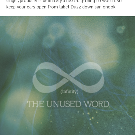
singer/producer is definitely a next-big-thing to watch. So
keep your ears open from label Duzz down san onook