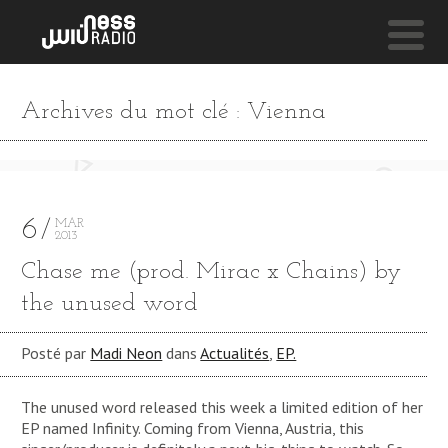
NESS LIVE !
Archives du mot clé : Vienna
REBUKE (ONNEA BLEND) **** REBUKE (ONNEA BLEN
Soulection-
Kaytraminé
6
MAR
2013
Chase me (prod. Mirac x Chains) by
the unused word
Posté par
Madi Neon
dans
Actualités
,
EP.
The unused word released this week a limited edition of her
EP named Infinity. Coming from Vienna, Austria, this