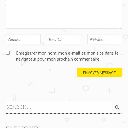
Enregistrer mon nom, mon e-mail et mon site dans le
navigateur pour mon prochain commentaire.