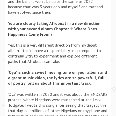
and the band it won’t be quite the same as 2022
because that was 3 years ago and myself and my band
have evolved since then.
You are clearly taking Afrobeat in a new direction
with your second album Chapter 1: Where Does
Happiness Come From ?
Yes, this is a very different direction from my debut
album. I think I have a responsibility as a composer to
continually try to experiment and explore different
paths that Afrobeat can take.
‘Oya’ is such a sweet moving tune on your album and
a great music video, the lyrics are so powerfull, full
of poetry, tell us about this important track.
‘Oya’ was written in 2020 and it was about the ENDSARS
protest; where Nigerians were massacred at the Lekki
Tollgate. I wrote this song after seeing that tragedy live
that day like millions of other Nigerians on my phone and
felt so hurt and powerless in that moment that the only