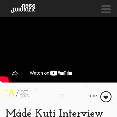
NESS LIVE !
PY BIRTHDAY **** HAPPY BIRTHDAY **** HAPPY BIR
Samthing Soweto
18
OCT
3
LIKES
2025
Mádé Kuti Interview