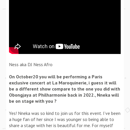
Ness aka DJ Ness Afro
On October20 you will be performing a Paris
exclusive concert at La Maroquinerie, i guess it will
be a different show compare to the one you did with
Obongjaya at Philharmonie back in 2022., Nneka will
be on stage with you ?
Yes! Nneka was so kind to join us for this event. I’ve been
a huge fan of her since I was younger so being able to
share a stage with her is beautiful for me. For myself