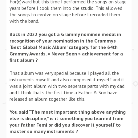
For(e)ward but this time I performed the songs on stage
years before I took them into the studio. This allowed
the songs to evolve on stage before I recorded them
with the band.
Back in 2022 you got a Grammy nominee medal in
recognition of your nomination in the Grammys
‘Best Global Music Album’ category. for the 64th
Grammy Awards. « Never Seen » achievement for a
first album ?
That album was very special because I played all the
instruments myself and also composed it myself and it
was a joint album with two seperate parts with my dad
and I think that’s the first time a Father & Son have
released an album together like this.
You said “The most important thing above anything
else is discipline,” is it something you learned from
your father Femi or did you discover it yourself to
master so many instruments ?