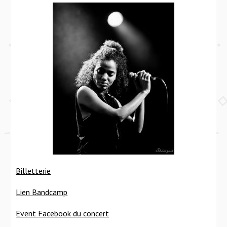
Billetterie
Lien Bandcamp
Event Facebook du concert