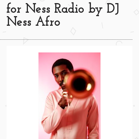
for Ness Radio by DJ
Ness Afro