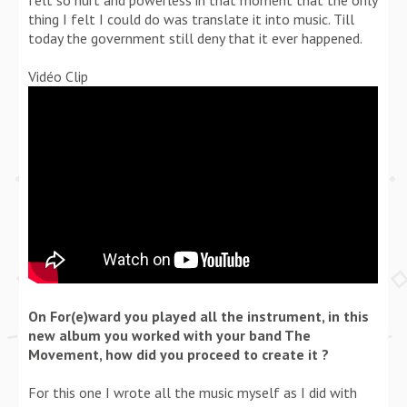
thing I felt I could do was translate it into music. Till
today the government still deny that it ever happened.
Vidéo Clip
On For(e)ward you played all the instrument, in this
new album you worked with your band The
Movement, how did you proceed to create it ?
For this one I wrote all the music myself as I did with