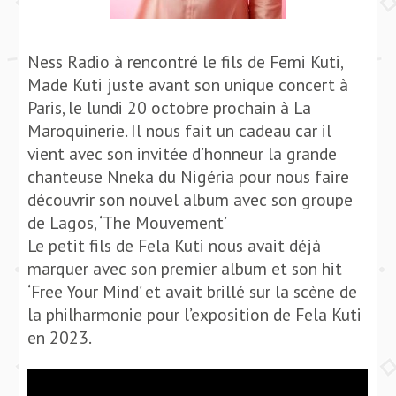
Ness Radio à rencontré le fils de Femi Kuti,
Made Kuti juste avant son unique concert à
Paris, le lundi 20 octobre prochain à La
Maroquinerie. Il nous fait un cadeau car il
vient avec son invitée d’honneur la grande
chanteuse Nneka du Nigéria pour nous faire
découvrir son nouvel album avec son groupe
de Lagos, ‘The Mouvement’
Le petit fils de Fela Kuti nous avait déjà
marquer avec son premier album et son hit
‘Free Your Mind’ et avait brillé sur la scène de
la philharmonie pour l’exposition de Fela Kuti
en 2023.