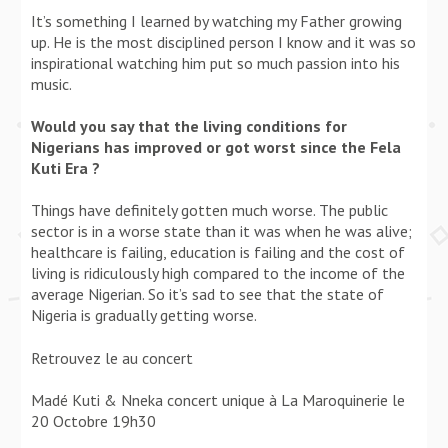
It’s something I learned by watching my Father growing
up. He is the most disciplined person I know and it was so
inspirational watching him put so much passion into his
music.
Would you say that the living conditions for
Nigerians has improved or got worst since the Fela
Kuti Era ?
Things have definitely gotten much worse. The public
sector is in a worse state than it was when he was alive;
healthcare is failing, education is failing and the cost of
living is ridiculously high compared to the income of the
average Nigerian. So it’s sad to see that the state of
Nigeria is gradually getting worse.
Retrouvez le au concert
Madé Kuti & Nneka concert unique à La Maroquinerie le
20 Octobre 19h30