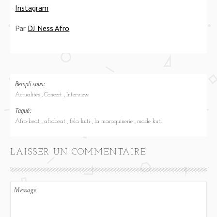
Instagram
Par
DJ Ness Afro
Rempli sous:
Actualités
Concert
Interview
Tagué:
Afro-beat
afrobeat
fela kuti
la maroquinerie
made kuti
LAISSER UN COMMENTAIRE