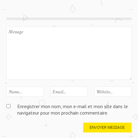
Enregistrer mon nom, mon e-mail et mon site dans le
navigateur pour mon prochain commentaire.