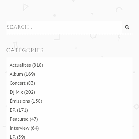
CATÉGORIES
Actualités
(818)
Album
(169)
Concert
(83)
Dj Mix
(202)
Émissions
(138)
EP.
(171)
Featured
(47)
Interview
(64)
LP.
(39)