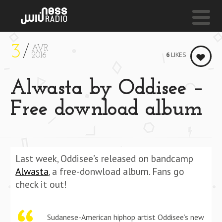
3
AVR
NESS LIVE !
6
LIKES
2016
FADE (INSTRUMENTAL) **** FADE (INSTRUMENTAL)
Alwasta by Oddisee –
Kanye West
Free download album
Last week, Oddisee’s released on bandcamp
Alwasta
, a free-donwload album. Fans go
check it out!
Sudanese­-American hip­hop artist Oddisee’s new