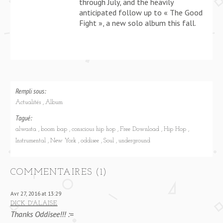
through July, and the heavily
anticipated follow up to « The Good
Fight », a new solo album this fall.
Rempli sous:
Actualités
Album
Tagué:
alwasta
boom bap
conscious hip hop
Free Download
Hip Hop
Instrumental
New York
oddisee
Soul
underground
COMMENTAIRES (1)
Avr 27, 2016 at 13:29
DICK D'ALAISE
Thanks Oddisee!!! :=