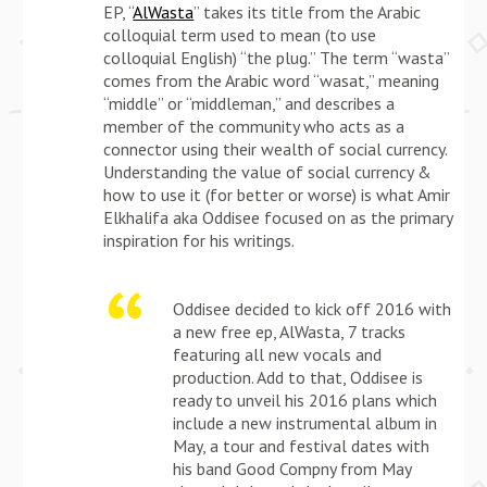
EP, “
Al­Wasta
” takes its title from the Arabic
colloquial term used to mean (to use
colloquial English) “the plug.” The term “wasta”
comes from the Arabic word “wasat,” meaning
“middle” or “middleman,” and describes a
member of the community who acts as a
connector using their wealth of social currency.
Understanding the value of social currency &
how to use it (for better or worse) is what Amir
Elkhalifa aka Oddisee focused on as the primary
inspiration for his writings.
Oddisee decided to kick off 2016 with
a new free ep, AlWasta, 7 tracks
featuring all new vocals and
production. Add to that, Oddisee is
ready to unveil his 2016 plans which
include a new instrumental album in
May, a tour and festival dates with
his band Good Compny from May