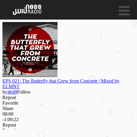
NESS LIVE !
MAYBE NOW
Clara Hill