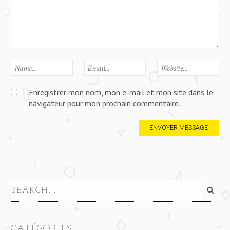
Enregistrer mon nom, mon e-mail et mon site dans le
navigateur pour mon prochain commentaire.
CATÉGORIES