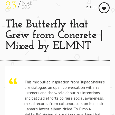
23
MAR
2
LIKES
2015
The Butterfly that
Grew from Concrete |
Mixed by ELMNT
This mix pulled inspiration from Tupac Shakur’s
life dialogue; an open conversation with his
listeners and the world about his intentions
and battled efforts to raise social awareness. I
mixed records from collaborators on Kendrick
Lamar’s latest album titled ‘To Pimp A
Butterfly’, aiming at creating something that