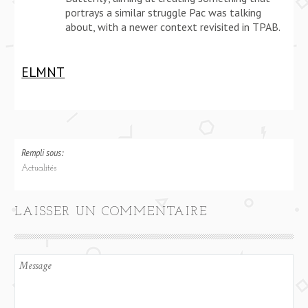
portrays a similar struggle Pac was talking
about, with a newer context revisited in TPAB.
ELMNT
Rempli sous:
Actualités
LAISSER UN COMMENTAIRE