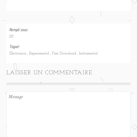
Rempli sous:
EP.
Tagué:
Electronica
Experimental
Free Download
Instrumental
LAISSER UN COMMENTAIRE