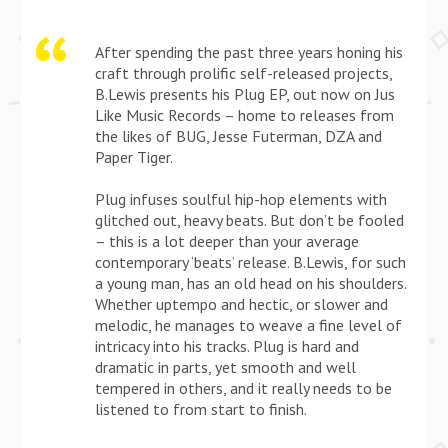
After spending the past three years honing his
craft through prolific self-released projects,
B.Lewis presents his Plug EP, out now on Jus
Like Music Records – home to releases from
the likes of BUG, Jesse Futerman, DZA and
Paper Tiger.
Plug infuses soulful hip-hop elements with
glitched out, heavy beats. But don’t be fooled
– this is a lot deeper than your average
contemporary ‘beats’ release. B.Lewis, for such
a young man, has an old head on his shoulders.
Whether uptempo and hectic, or slower and
melodic, he manages to weave a fine level of
intricacy into his tracks. Plug is hard and
dramatic in parts, yet smooth and well
tempered in others, and it really needs to be
listened to from start to finish.