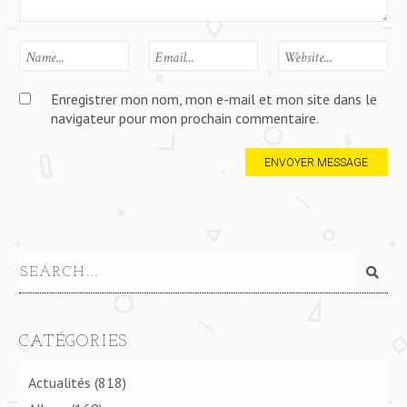
Enregistrer mon nom, mon e-mail et mon site dans le
navigateur pour mon prochain commentaire.
CATÉGORIES
Actualités
(818)