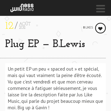
12
AOÛT
NESS LIVE !
0
LIKES
2011
SYSTEM
Plug EP — B.Lewis
Jd. Reid & Sinead
Harnett
Un petit EP un peu « spaced out » et spécial,
mais qui vaut vraiment la peine d’être écouté.
Vu que c’est vendredi et que mon cerveau
commence à fatiguer sérieusement, je vous
laisse lire la description faite par Jus Like
Music, qui parle du projet beaucoup mieux que
moi. Big up à Gavin !