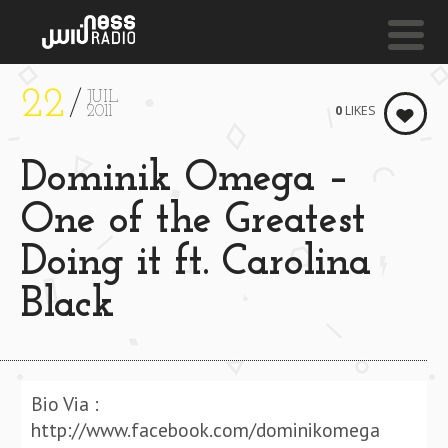
22
JUIL
NESS LIVE !
0
LIKES
2011
SOUKURA (BODDHI SATVA ANCESTRAL SOUL REMIX
Dominik Omega –
Alsarah & The
Nubatones
One of the Greatest
Doing it ft. Carolina
Black
Bio Via :
http://www.facebook.com/dominikomega