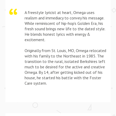
A freestyle lyricist at heart, Omega uses
realism and immediacy to convey his message.
While reminiscent of hip-hop’s Golden Era, his
fresh sound brings new life to the dated style.
He blends honest lyrics with energy &
excitement.
Originally from St. Louis, MO, Omega relocated
with his family to the Northeast in 1985. The
transition to the rural, isolated Berkshires left
much to be desired for the active and creative
Omega. By 14, after getting kicked out of his
house, he started his battle with the Foster
Care system.