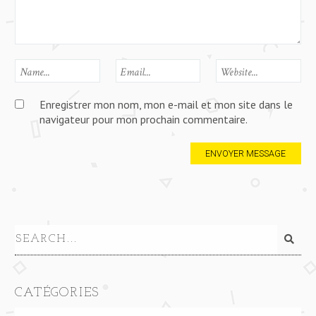
Enregistrer mon nom, mon e-mail et mon site dans le
navigateur pour mon prochain commentaire.
CATÉGORIES