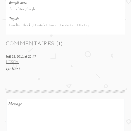
Rempli sous:
Actualités
Single
Tagué:
Carolina Black
Dominik Omega
Featuring
Hip Hop
COMMENTAIRES (1)
Juil 22, 2011 at 20:47
LEKSA
ça tue !