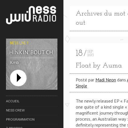
Archives du mot cl
out
NESS LIVE !
THINKIN' BOUT CHA (KMB REWORK) **** THINKIN
18
SEP
2013
Kmb
Float by Auma
Posté par
Madi Neon
dans
Single
The newly released EP « Fa
ACCUEIL
one quite of a kind single «
NESS CREW
magnificent journey throug
process, an Australian way 
PROGRAMMATION
definitely representing the