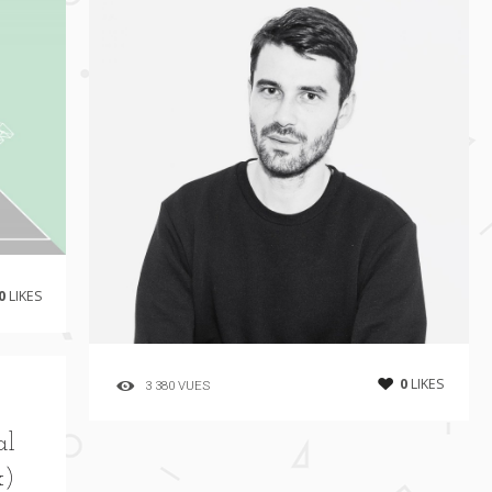
0
LIKES
0
LIKES
3 380 VUES
al
x)