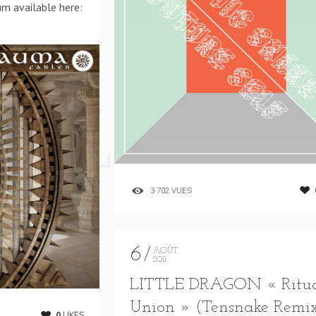
um available here:
3 702 VUES
6
AOÛT
2011
LITTLE DRAGON « Ritu
Union » (Tensnake Remi
0
LIKES