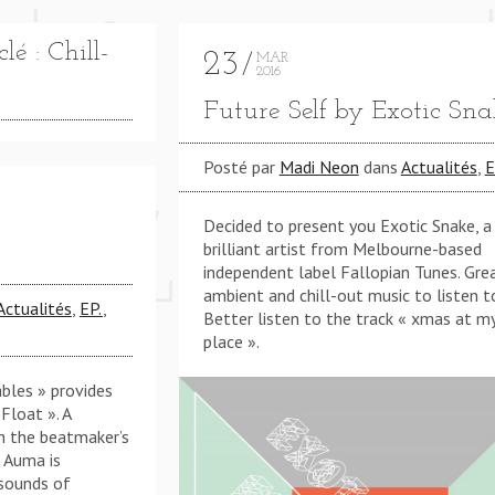
é : Chill-
23
MAR
2016
Future Self by Exotic Sna
Posté par
Madi Neon
dans
Actualités
,
E
' BOUT CHA (KMB REWORK) **** THINKIN' BOUT CHA
Decided to present you Exotic Snake, a
brilliant artist from Melbourne-based
independent label Fallopian Tunes. Gre
ambient and chill-out music to listen t
Actualités
,
EP.
,
Better listen to the track « xmas at m
place ».
bles » provides
 Float ». A
h the beatmaker’s
: Auma is
 sounds of