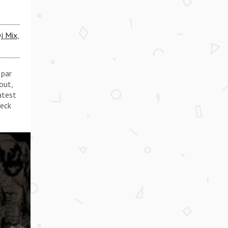
j Mix
,
 par
out,
atest
heck