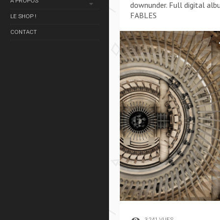
À PROPOS
downunder. Full digital alb
FABLES
LE SHOP !
CONTACT
3 241 VUES