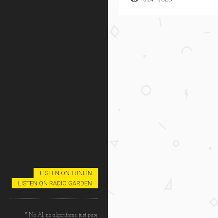
LISTEN ON TUNEIN
LISTEN ON RADIO GARDEN
" No AI, no algorithms, just pure