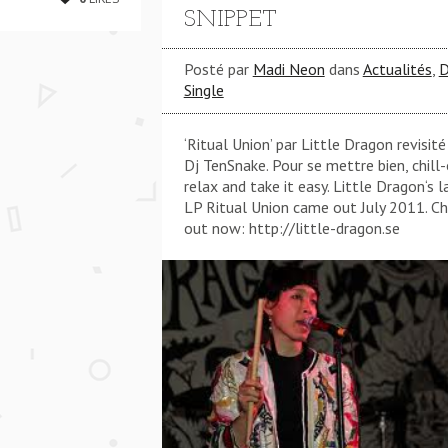
SNIPPET
Posté par
Madi Neon
dans
Actualités
,
D
Single
‘Ritual Union’ par Little Dragon revisité
Dj TenSnake. Pour se mettre bien, chill-
relax and take it easy. Little Dragon‘s l
LP Ritual Union came out July 2011. C
out now: http://little-dragon.se