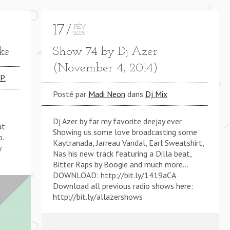
17
FÉV
2015
ke
Show 74 by Dj Azer
(November 4, 2014)
P.
 (KMB REWORK) **** THINKIN' BOUT CHA (KMB REW
Posté par
Madi Neon
dans
Dj Mix
Dj Azer by far my favorite deejay ever.
at
Showing us some love broadcasting some
o.
Kaytranada, Jarreau Vandal, Earl Sweatshirt,
y
Nas his new track featuring a Dilla beat,
Bitter Raps by Boogie and much more…
DOWNLOAD: http://bit.ly/1419aCA
Download all previous radio shows here:
http://bit.ly/allazershows