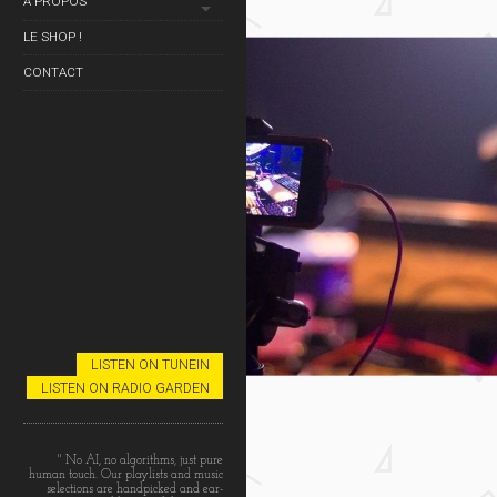
À PROPOS
NESS TV
LE SHOP !
CONTACT
LISTEN ON TUNEIN
LISTEN ON RADIO GARDEN
NESS TV
" No AI, no algorithms, just pure
human touch. Our playlists and music
selections are handpicked and ear-