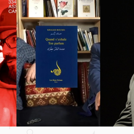
SAWT24
AMIS D
BONSOI
TTER (FEAT. EUGY & EFOSA) **** YOUR MATTER (FEA
NESS TV
NESS TV