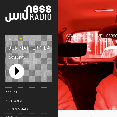
WATT?!
NESS LIVE !
YOUR MATTER (FEAT. EUGY & EFOSA) **** YOUR MA
Seyi Shay
ACCUEIL
NESS CREW
NESS TV
PROGRAMMATION